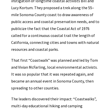
instigation of longtime coastal activists Bill and
Lucy Kortum. They proposed a trek along the 55–
mile Sonoma County coast to draw awareness of
public access and coastal preservation needs, and to
publicize the fact that the Coastal Act of 1976
called for a continuous coastal trail the length of
California, connecting cities and towns with natural
resources and coastal parks.
That first “Coastwalk” was planned and led by Tom
and Vivian McFarling, local environmental activists.
It was so popular that it was repeated again, and
became an annual event in Sonoma County, then
spreading to other counties.
The leaders discovered their impact: “Coastwalks”,
multi-day educational hiking and camping