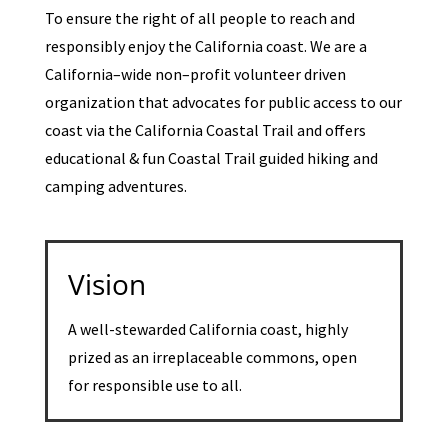
To ensure the right of all people to reach and
responsibly enjoy the California coast. We are a
California–wide non–profit volunteer driven
organization that advocates for public access to our
coast via the California Coastal Trail and offers
educational & fun Coastal Trail guided hiking and
camping adventures.
Vision
A well-stewarded California coast, highly
prized as an irreplaceable commons, open
for responsible use to all.