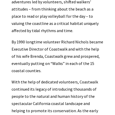
adventures led by volunteers, shifted walkers’
attitudes – from thinking about the beach as a
place to read or play volleyball for the day – to
valuing the coastline as a critical habitat uniquely
affected by tidal rhythms and time.
By 1990 longtime volunteer Richard Nichols became
Executive Director of Coastwalk and with the help
of his wife Brenda, Coastwalk grew and prospered,
eventually putting on “Walks” in each of the 15
coastal counties.
With the help of dedicated volunteers, Coastwalk
continued its legacy of introducing thousands of
people to the natural and human history of the
spectacular California coastal landscape and
helping to promote its conservation. As the early