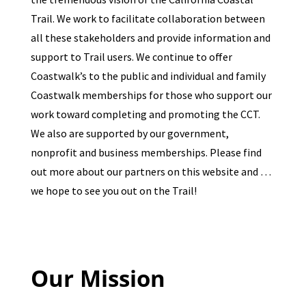
Trail. We work to facilitate collaboration between
all these stakeholders and provide information and
support to Trail users. We continue to offer
Coastwalk’s to the public and individual and family
Coastwalk memberships for those who support our
work toward completing and promoting the CCT.
We also are supported by our government,
nonprofit and business memberships. Please find
out more about our partners on this website and …
we hope to see you out on the Trail!
Our Mission