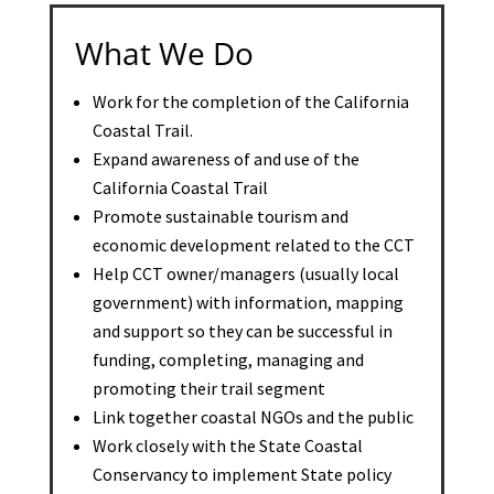
What We Do
Work for the completion of the California
Coastal Trail.
Expand awareness of and use of the
California Coastal Trail
Promote sustainable tourism and
economic development related to the CCT
Help CCT owner/managers (usually local
government) with information, mapping
and support so they can be successful in
funding, completing, managing and
promoting their trail segment
Link together coastal NGOs and the public
Work closely with the State Coastal
Conservancy to implement State policy