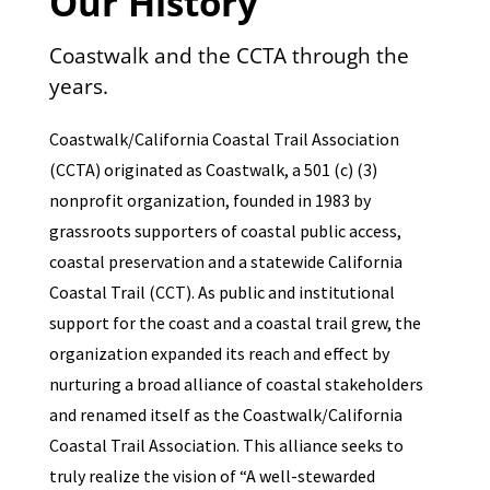
Our History
Coastwalk and the CCTA through the
years.
Coastwalk/California Coastal Trail Association
(CCTA) originated as Coastwalk, a 501 (c) (3)
nonprofit organization, founded in 1983 by
grassroots supporters of coastal public access,
coastal preservation and a statewide California
Coastal Trail (CCT). As public and institutional
support for the coast and a coastal trail grew, the
organization expanded its reach and effect by
nurturing a broad alliance of coastal stakeholders
and renamed itself as the Coastwalk/California
Coastal Trail Association. This alliance seeks to
truly realize the vision of “A well-stewarded