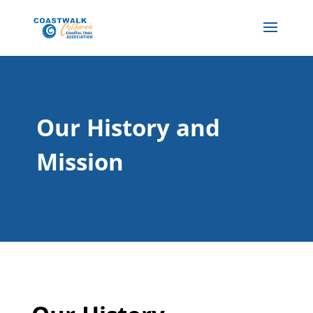
Our History and
Mission