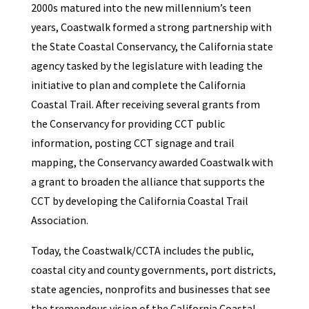
2000s matured into the new millennium’s teen
years, Coastwalk formed a strong partnership with
the State Coastal Conservancy, the California state
agency tasked by the legislature with leading the
initiative to plan and complete the California
Coastal Trail. After receiving several grants from
the Conservancy for providing CCT public
information, posting CCT signage and trail
mapping, the Conservancy awarded Coastwalk with
a grant to broaden the alliance that supports the
CCT by developing the California Coastal Trail
Association.
Today, the Coastwalk/CCTA includes the public,
coastal city and county governments, port districts,
state agencies, nonprofits and businesses that see
the tremendous vision of the California Coastal