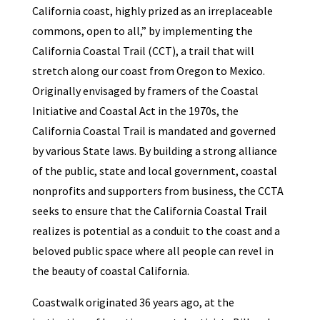
California coast, highly prized as an irreplaceable
commons, open to all,” by implementing the
California Coastal Trail (CCT), a trail that will
stretch along our coast from Oregon to Mexico.
Originally envisaged by framers of the Coastal
Initiative and Coastal Act in the 1970s, the
California Coastal Trail is mandated and governed
by various State laws. By building a strong alliance
of the public, state and local government, coastal
nonprofits and supporters from business, the CCTA
seeks to ensure that the California Coastal Trail
realizes is potential as a conduit to the coast and a
beloved public space where all people can revel in
the beauty of coastal California.
Coastwalk originated 36 years ago, at the