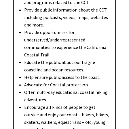
and programs related to the CCT
Provide public information about the CCT
including podcasts, videos, maps, websites
and more.
Provide opportunities for
underserved/underrepresented
communities to experience the California
Coastal Trail.
Educate the public about our fragile
coastline and ocean resources.
Help ensure public access to the coast.
Advocate for Coastal protection.
Offer multi-day educational coastal hiking
adventures.
Encourage all kinds of people to get
outside and enjoy our coast – hikers, bikers,
skaters, walkers, equestrians – old, young