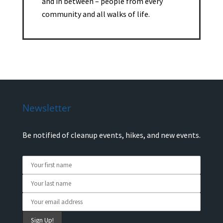
and in between – people from every
community and all walks of life.
Newsletter
Be notified of cleanup events, hikes, and new events.