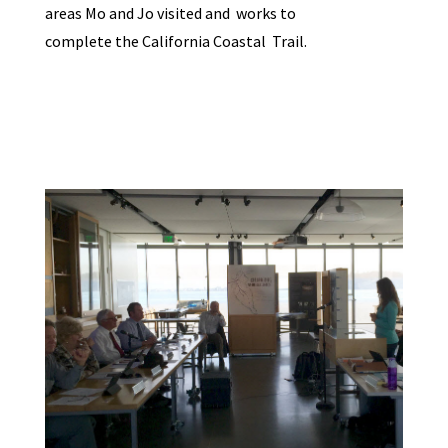
areas Mo and Jo visited and works to
complete the California Coastal Trail.