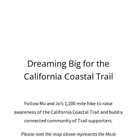
Dreaming Big for the
California Coastal Trail
Follow Mo and Jo’s 1,200 mile hike to raise
awareness of the California Coastal Trail and build a
connected community of Trail supporters.
Please note the map above represents the MoJo