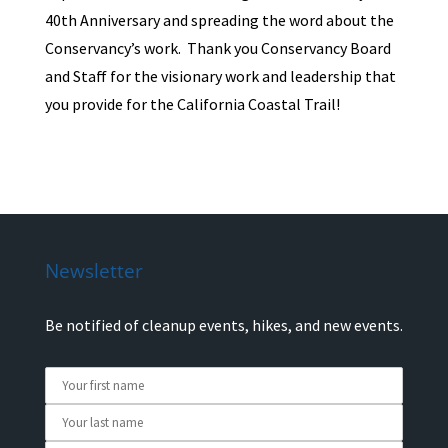
40th Anniversary and spreading the word about the
Conservancy’s work. Thank you Conservancy Board
and Staff for the visionary work and leadership that
you provide for the California Coastal Trail!
Newsletter
Be notified of cleanup events, hikes, and new events.