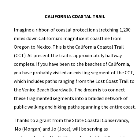
CALIFORNIA COASTAL TRAIL
Imagine a ribbon of coastal protection stretching 1,200
miles down California’s magnificent coastline from
Oregon to Mexico. This is the California Coastal Trail
(CCT). At present the trail is approximately halfway
complete. If you have been to the beaches of California,
you have probably visited an existing segment of the CCT,
which includes paths ranging from the Lost Coast Trail to
the Venice Beach Boardwalk. The dream is to connect
these fragmented segments into a braided network of
public walking and biking paths spanning the entire coast.
Thanks to a grant from the State Coastal Conservancy,
Mo (Morgan) and Jo (Joce), will be serving as