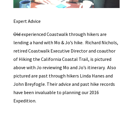
Expert Advice
Old
experienced Coastwalk through hikers are
lending a hand with Mo & Jo’s hike. Richard Nichols,
retired Coastwalk Executive Director and coauthor
of Hiking the California Coastal Trail, is pictured
above with Jo reviewing Mo and Jo’s itinerary. Also
pictured are past through hikers Linda Hanes and
John Breyfogle. Their advice and past hike records
have been invaluable to planning our 2016
Expedition.