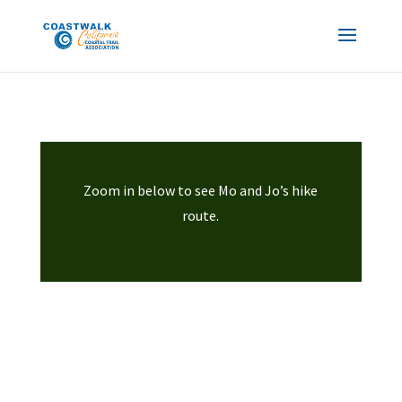
Zoom in below to see Mo and Jo’s hike
route.