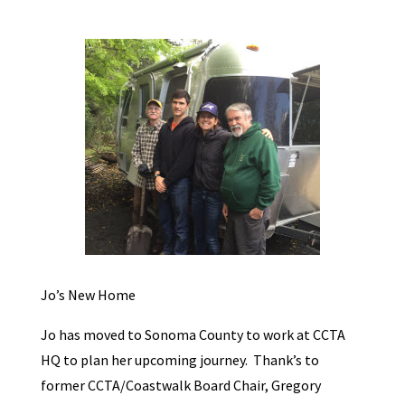
Jo’s New Home
Jo has moved to Sonoma County to work at CCTA
HQ to plan her upcoming journey. Thank’s to
former CCTA/Coastwalk Board Chair, Gregory