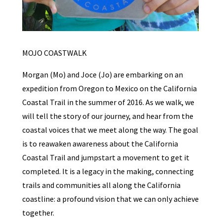
MOJO COASTWALK
Morgan (Mo) and Joce (Jo) are embarking on an
expedition from Oregon to Mexico on the California
Coastal Trail in the summer of 2016. As we walk, we
will tell the story of our journey, and hear from the
coastal voices that we meet along the way. The goal
is to reawaken awareness about the California
Coastal Trail and jumpstart a movement to get it
completed. It is a legacy in the making, connecting
trails and communities all along the California
coastline: a profound vision that we can only achieve
together.