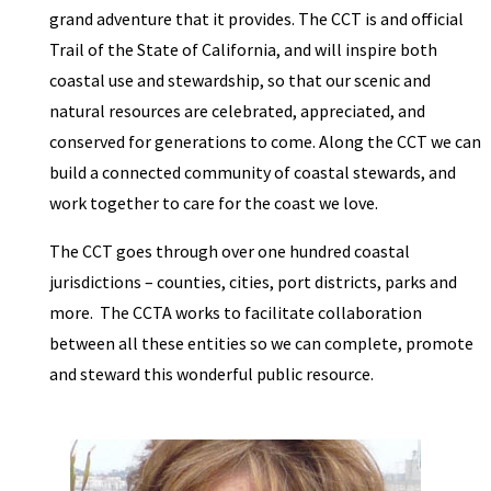
grand adventure that it provides. The CCT is and official
Trail of the State of California, and will inspire both
coastal use and stewardship, so that our scenic and
natural resources are celebrated, appreciated, and
conserved for generations to come. Along the CCT we can
build a connected community of coastal stewards, and
work together to care for the coast we love.
The CCT goes through over one hundred coastal
jurisdictions – counties, cities, port districts, parks and
more. The CCTA works to facilitate collaboration
between all these entities so we can complete, promote
and steward this wonderful public resource.