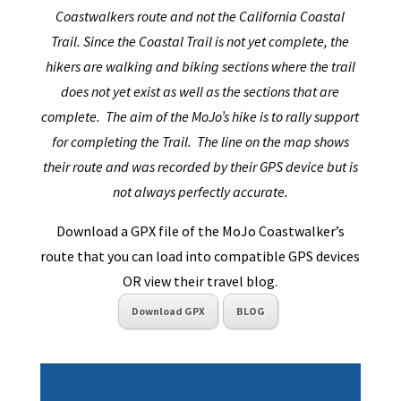
Coastwalkers route and not the California Coastal
Trail. Since the Coastal Trail is not yet complete, the
hikers are walking and biking sections where the trail
does not yet exist as well as the sections that are
complete. The aim of the MoJo’s hike is to rally support
for completing the Trail. The line on the map shows
their route and was recorded by their GPS device but is
not always perfectly accurate.
Download a GPX file of the MoJo Coastwalker’s
route that you can load into compatible GPS devices
OR view their travel blog.
Download GPX
BLOG