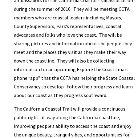
ambassadors for the California Coastal Trail Association
during the summer of 2016. They will be meeting CCTA
members who are coastal leaders including Mayors,
County Supervisors, Park’s representatives, coastal
advocates and folks who love the coast. The will be
sharing pictures and information about the people they
meet and the places they visit as they make their way
down the coastline. They will also be collecting
information for an upcoming Explore the Coast smart
phone “app” that the CCTA has helping the State Coastal
Conservancy to develop. Follow their progress and learn
about our coast as they progress southward.
The California Coastal Trail will provide a continuous
public right-of-way along the California coastline,
improving people’s ability to access the coast and enjoy
the unique beauty, tranquil vibes, and opportunities for