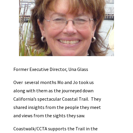
Former Executive Director, Una Glass
Over several months Mo and Jo took us
along with them as the journeyed down
California’s spectacular Coastal Trail. They
shared insights from the people they meet
and views from the sights they saw.
Coastwalk/CCTA supports the Trail in the