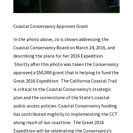
Coastal Conservancy Approves Grant
In the photo above, Jo is shown addressing the
Coastal Conservancy Board on March 24, 2016, and
describing the plans for her 2016 Expedition.
Shortly after this photo was taken the Conservancy
approved a $50,000 grant that is helping to fund the
Great 2016 Expedition. The California Coastal Trail
is critical to the Coastal Conservancy’s strategic
plan and the cornerstone of the State’s coastal
public access policies. Coastal Conservancy funding
has contributed mightily to implementing the CCT
along much of our coastline. The Great 2016
Expedition will be celebrating the Conservancy’s