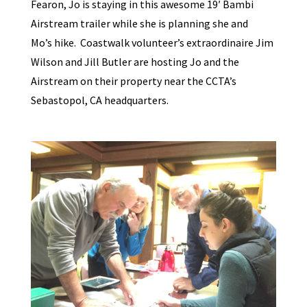
Fearon, Jo is staying in this awesome 19′ Bambi
Airstream trailer while she is planning she and
Mo’s hike. Coastwalk volunteer’s extraordinaire Jim
Wilson and Jill Butler are hosting Jo and the
Airstream on their property near the CCTA’s
Sebastopol, CA headquarters.