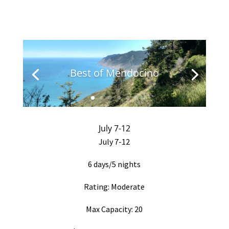
Best of Mendocino
July 7-12
July 7-12
6 days/5 nights
Rating: Moderate
Max Capacity: 20