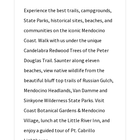
Experience the best trails, campgrounds,
State Parks, historical sites, beaches, and
communities on the iconic Mendocino
Coast. Walk with us under the unique
Candelabra Redwood Trees of the Peter
Douglas Trail. Saunter along eleven
beaches, view native wildlife from the
beautiful bluff top trails of Russian Gulch,
Mendocino Headlands, Van Damme and
Sinkyone Wilderness State Parks. Visit
Coast Botanical Gardens & Mendocino
Village, lunch at the Little River Inn, and
enjoy a guided tour of Pt. Cabrillo