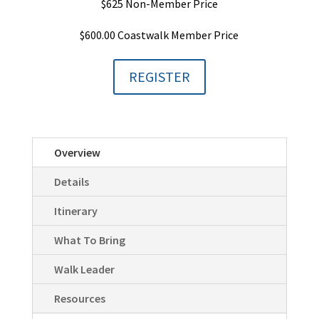
$625 Non-Member Price
$600.00 Coastwalk Member Price
REGISTER
Overview
Details
Itinerary
What To Bring
Walk Leader
Resources