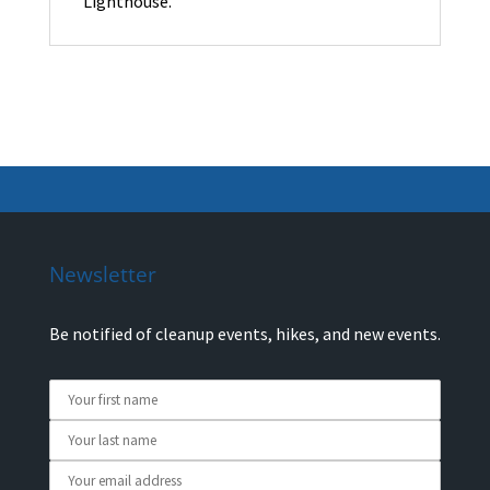
Lighthouse.
Newsletter
Be notified of cleanup events, hikes, and new events.