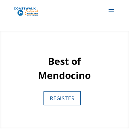
Best of
Mendocino
REGISTER