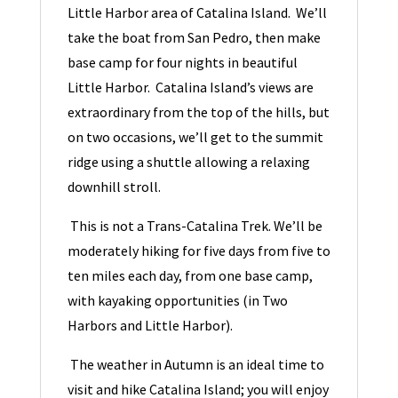
Little Harbor area of Catalina Island. We’ll
take the boat from San Pedro, then make
base camp for four nights in beautiful
Little Harbor. Catalina Island’s views are
extraordinary from the top of the hills, but
on two occasions, we’ll get to the summit
ridge using a shuttle allowing a relaxing
downhill stroll.
This is not a Trans-Catalina Trek. We’ll be
moderately hiking for five days from five to
ten miles each day, from one base camp,
with kayaking opportunities (in Two
Harbors and Little Harbor).
The weather in Autumn is an ideal time to
visit and hike Catalina Island; you will enjoy