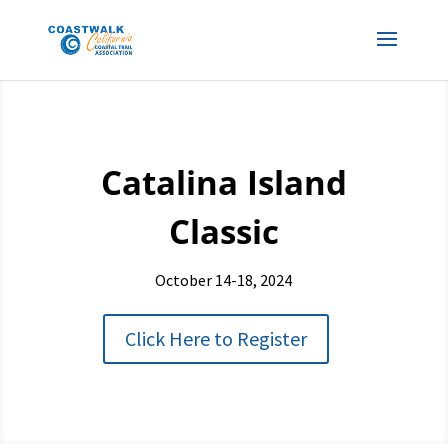
Catalina Island
Classic
October 14-18, 2024
Click Here to Register