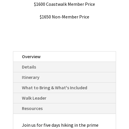
$1600 Coastwalk Member Price
$1650 Non-Member Price
Overview
Details
Itinerary
What to Bring & What's Included
Walk Leader
Resources
Join us for five days hiking in the prime