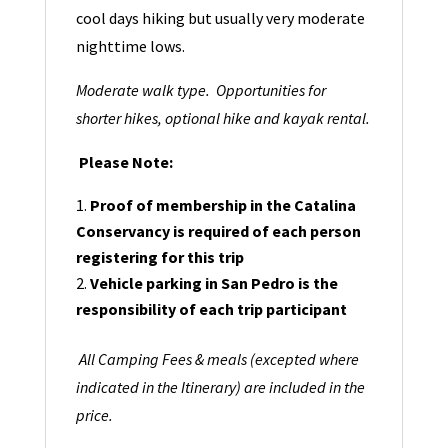
cool days hiking but usually very moderate
nighttime lows.
Moderate walk type. Opportunities for
shorter hikes, optional hike and kayak rental.
Please Note:
Proof of membership in the Catalina
Conservancy is required of each person
registering for this trip
Vehicle parking in San Pedro is the
responsibility of each trip participant
All Camping Fees & meals (excepted where
indicated in the Itinerary) are included in the
price.