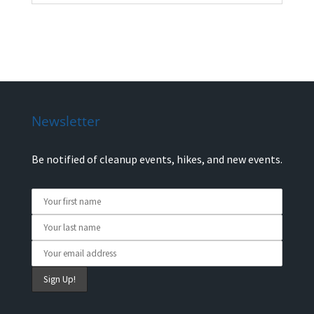
Newsletter
Be notified of cleanup events, hikes, and new events.