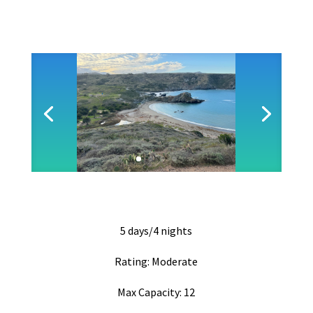
5 days/4 nights
Rating: Moderate
Max Capacity: 12