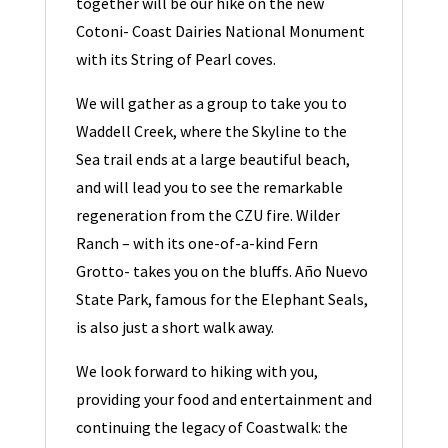
together will be our hike on the new
Cotoni- Coast Dairies National Monument
with its String of Pearl coves.
We will gather as a group to take you to
Waddell Creek, where the Skyline to the
Sea trail ends at a large beautiful beach,
and will lead you to see the remarkable
regeneration from the CZU fire. Wilder
Ranch – with its one-of-a-kind Fern
Grotto- takes you on the bluffs. Año Nuevo
State Park, famous for the Elephant Seals,
is also just a short walk away.
We look forward to hiking with you,
providing your food and entertainment and
continuing the legacy of Coastwalk: the