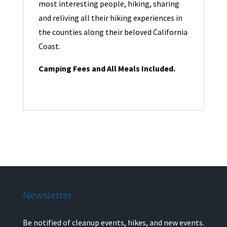
most interesting people, hiking, sharing
and reliving all their hiking experiences in
the counties along their beloved California
Coast.
Camping Fees and All Meals Included.
Newsletter
Be notified of cleanup events, hikes, and new events.