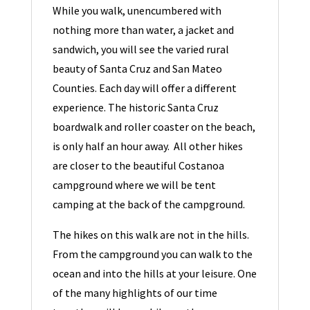
While you walk, unencumbered with
nothing more than water, a jacket and
sandwich, you will see the varied rural
beauty of Santa Cruz and San Mateo
Counties. Each day will offer a different
experience. The historic Santa Cruz
boardwalk and roller coaster on the beach,
is only half an hour away. All other hikes
are closer to the beautiful Costanoa
campground where we will be tent
camping at the back of the campground.
The hikes on this walk are not in the hills.
From the campground you can walk to the
ocean and into the hills at your leisure. One
of the many highlights of our time