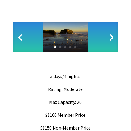
5 days/4 nights
Rating: Moderate
Max Capacity: 20
$1100 Member Price
$1150 Non-Member Price