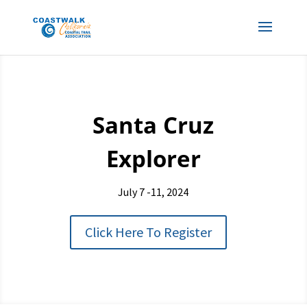
Santa Cruz
Explorer
July 7 -11, 2024
Click Here To Register