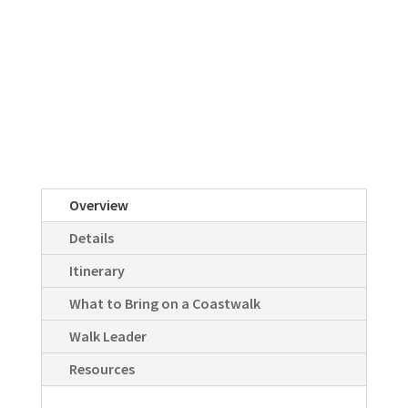
Overview
Details
Itinerary
What to Bring on a Coastwalk
Walk Leader
Resources