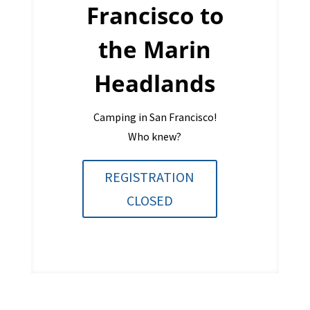
Francisco to
the Marin
Headlands
Camping in San Francisco!
Who knew?
REGISTRATION
CLOSED