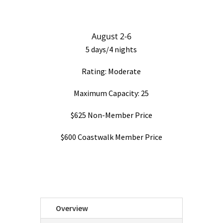
August 2-6
5 days/4 nights
Rating: Moderate
Maximum Capacity: 25
$625 Non-Member Price
$600 Coastwalk Member Price
Overview