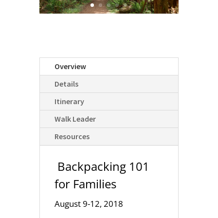
Overview
Details
Itinerary
Walk Leader
Resources
Backpacking 101
for Families
August 9-12, 2018