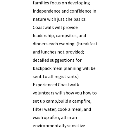
families focus on developing
independence and confidence in
nature with just the basics.
Coastwalk will provide
leadership, campsites, and
dinners each evening: (breakfast
and lunches not provided;
detailed suggestions for
backpack meal planning will be
sent to all registrants).
Experienced Coastwalk
volunteers will show you how to
set up camp,build a campfire,
filter water, cook a meal, and
wash up after, all in an
environmentally sensitive