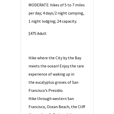
MODERATE: hikes of 5 to 7 miles
per day; 4 days/2 night camping,
1 night lodging; 24 capacity.
$475 Adult
Hike where the City by the Bay
meets the ocean! Enjoy the rare
experience of waking up in
the eucalyptus groves of San
Francisco’s Presidio.
Hike through western San
Francisco, Ocean Beach, the Cliff