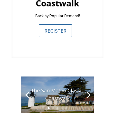
Coastwalk
Back by Popular Demand!
REGISTER
The San Mateo Classic
Coastwalk