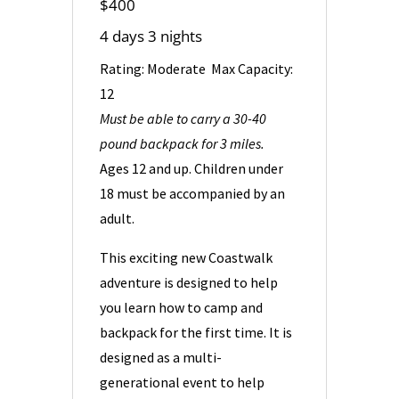
$400
4
days 3 nights
Rating: Moderate Max Capacity:
12
Must be able to carry a 30-40
pound backpack for 3 miles.
Ages 12 and up. Children under
18 must be accompanied by an
adult.
This exciting new Coastwalk
adventure is designed to help
you learn how to camp and
backpack for the first time. It is
designed as a multi-
generational event to help