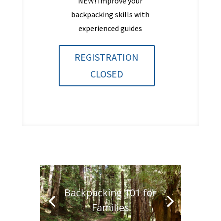
NEW! Improve your
backpacking skills with
experienced guides
REGISTRATION
CLOSED
Backpacking 101 for
Families