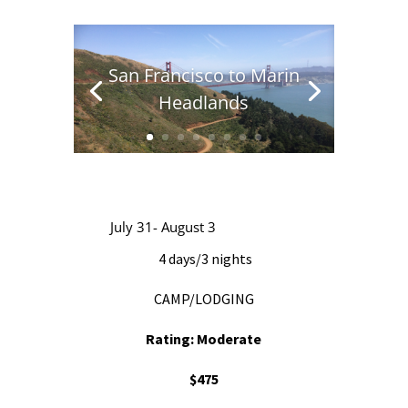
San Francisco to Marin
Headlands
July 31- August 3
4 days/3 nights
CAMP/LODGING
Rating: Moderate
$475