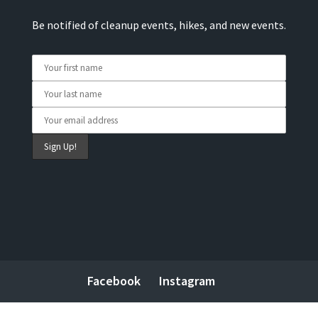
Be notified of cleanup events, hikes, and new events.
Facebook
Instagram