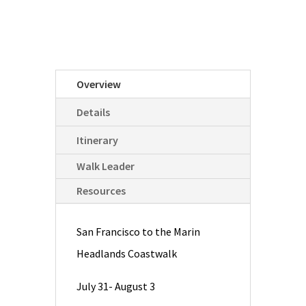
Overview
Details
Itinerary
Walk Leader
Resources
San Francisco to the Marin
Headlands Coastwalk
July 31- August 3