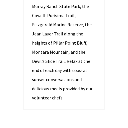
Murray Ranch State Park, the
Cowell-Purisima Trail,
Fitzgerald Marine Reserve, the
Jean Lauer Trail along the
heights of Pillar Point Bluff,
Montara Mountain, and the
Devil’s Slide Trail. Relax at the
end of each day with coastal
sunset conversations and
delicious meals provided by our
volunteer chefs.