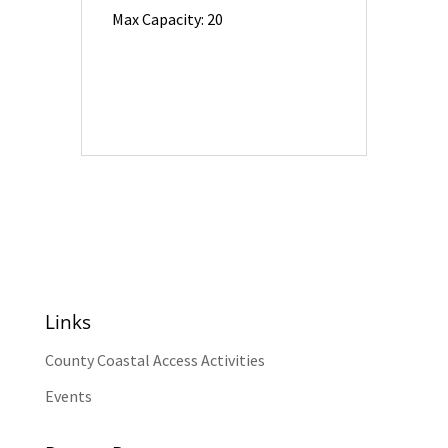
Max Capacity: 20
Links
County Coastal Access Activities
Events