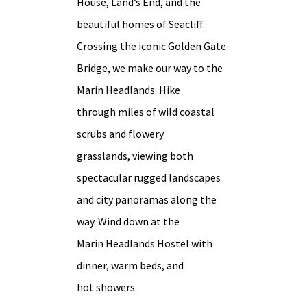
House, Land’s End, and the
beautiful homes of Seacliff.
Crossing the iconic Golden Gate
Bridge, we make our way to the
Marin Headlands. Hike
through miles of wild coastal
scrubs and flowery
grasslands, viewing both
spectacular rugged landscapes
and city panoramas along the
way. Wind down at the
Marin Headlands Hostel with
dinner, warm beds, and
hot showers.