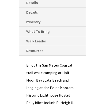
Details
Details
Itinerary
What To Bring
Walk Leader
Resources
Enjoy the San Mateo Coastal
trail while camping at Half
Moon Bay State Beach and
lodging at the Point Montara
Historic Lighthouse Hostel.
Daily hikes include Burleigh H.