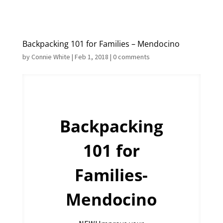
Backpacking 101 for Families – Mendocino
by
Connie White
|
Feb 1, 2018
|
0 comments
Backpacking
101 for
Families-
Mendocino