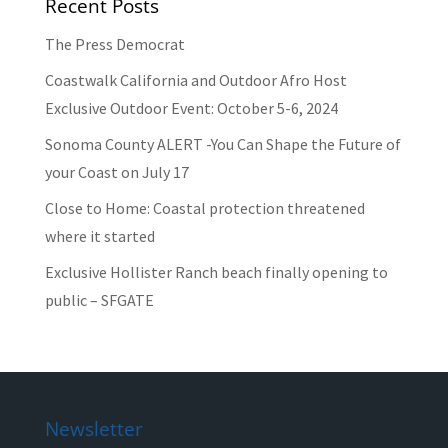
Recent Posts
The Press Democrat
Coastwalk California and Outdoor Afro Host
Exclusive Outdoor Event: October 5-6, 2024
Sonoma County ALERT -You Can Shape the Future of
your Coast on July 17
Close to Home: Coastal protection threatened
where it started
Exclusive Hollister Ranch beach finally opening to
public – SFGATE
Newsletter