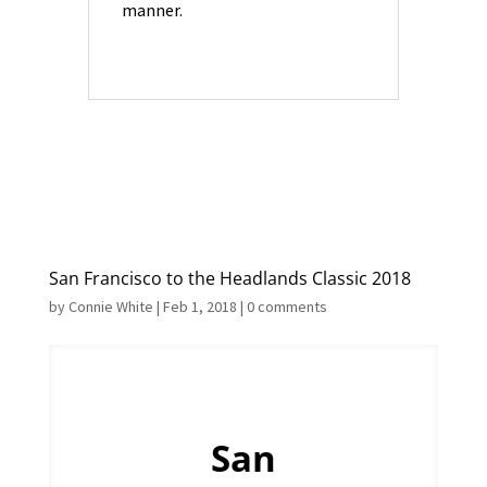
manner.
San Francisco to the Headlands Classic 2018
by
Connie White
|
Feb 1, 2018
|
0 comments
San