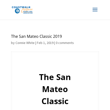
The San Mateo Classic 2019
by
Connie White
|
Feb 1, 2019
|
0 comments
The San
Mateo
Classic