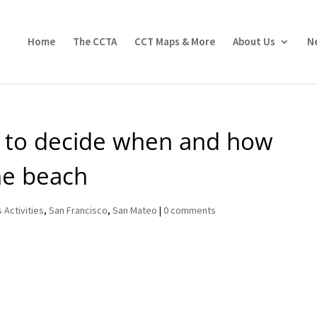
Home
The CCTA
CCT Maps & More
About Us
N
et to decide when and how
he beach
 Activities
,
San Francisco
,
San Mateo
|
0 comments