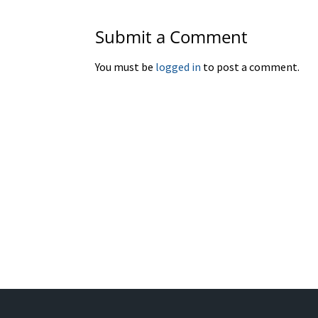
Submit a Comment
You must be
logged in
to post a comment.