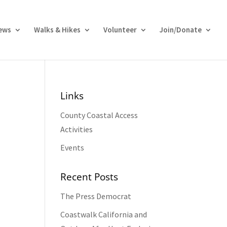
ews
Walks & Hikes
Volunteer
Join/Donate
Links
County Coastal Access
Activities
Events
Recent Posts
The Press Democrat
Coastwalk California and