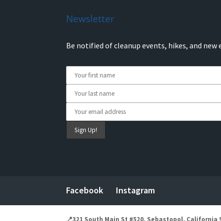
Newsletter
Be notified of cleanup events, hikes, and new 
Facebook
Instagram
📍321 South Main St #520, Sebastopol, California 