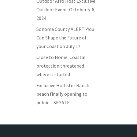
Outdoor Afro Host Exclusive
Outdoor Event: October 5-6,
2024
Sonoma County ALERT -You
Can Shape the Future of
your Coast on July 17
Close to Home: Coastal
protection threatened
where it started
Exclusive Hollister Ranch
beach finally opening to
public – SFGATE