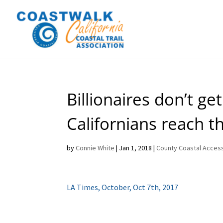
Billionaires don’t g
Californians reach t
by
Connie White
|
Jan 1, 2018
|
County Coastal Access
LA Times, October, Oct 7th, 2017