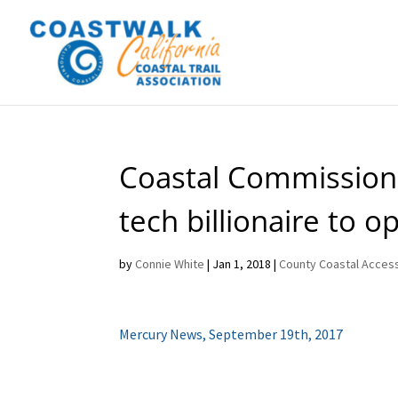
Coastal Commission
tech billionaire to 
by
Connie White
|
Jan 1, 2018
|
County Coastal Access
Mercury News, September 19th, 2017