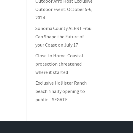
Outdoor Afro Host Exclusive
Outdoor Event: October 5-6,
2024
Sonoma County ALERT -You
Can Shape the Future of
your Coast on July 17
Close to Home: Coastal
protection threatened
where it started
Exclusive Hollister Ranch
beach finally opening to
public – SFGATE