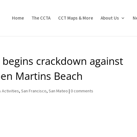
Home
The CCTA
CCT Maps & More
About Us
N
 begins crackdown against
open Martins Beach
 Activities
,
San Francisco
,
San Mateo
|
0 comments