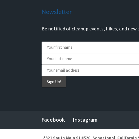
Newsletter
Be notified of cleanup events, hikes, and new 
Facebook
Instagram
📍321 South Main St #520, Sebastopol, California 