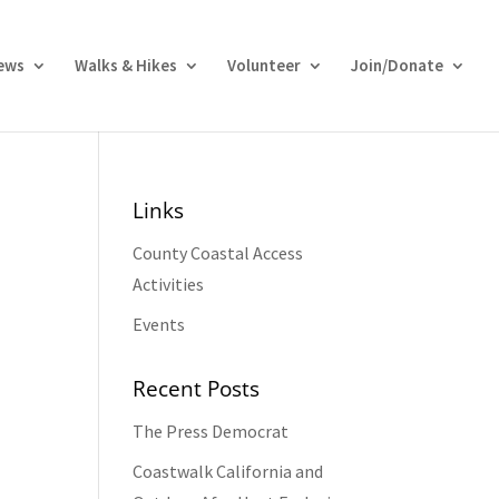
ews
Walks & Hikes
Volunteer
Join/Donate
Links
County Coastal Access
Activities
Events
Recent Posts
The Press Democrat
Coastwalk California and