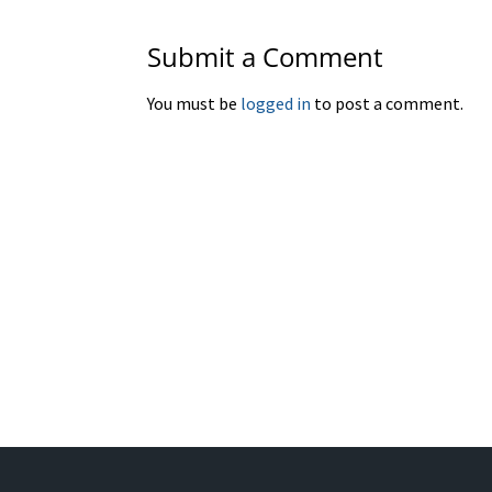
Submit a Comment
You must be
logged in
to post a comment.