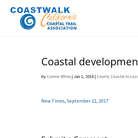
Coastal development
by
Connie White
|
Jan 1, 2018
|
County Coastal Access
New Times, September 21, 2017