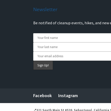
Newsletter
Be notified of cleanup events, hikes, and new 
Facebook
Instagram
📍321 South Main St #520, Sebastopol, California 