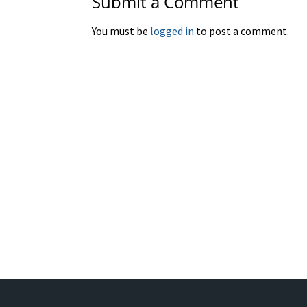
Submit a Comment
You must be
logged in
to post a comment.