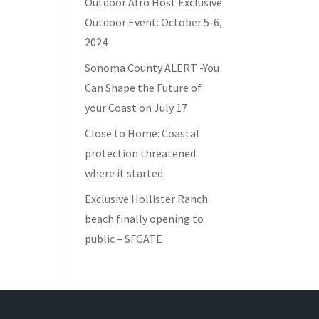
Outdoor Afro Host Exclusive
Outdoor Event: October 5-6,
2024
Sonoma County ALERT -You
Can Shape the Future of
your Coast on July 17
Close to Home: Coastal
protection threatened
where it started
Exclusive Hollister Ranch
beach finally opening to
public – SFGATE