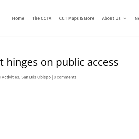
Home
The CCTA
CCT Maps & More
About Us
N
 hinges on public access
 Activities
,
San Luis Obispo
|
0 comments