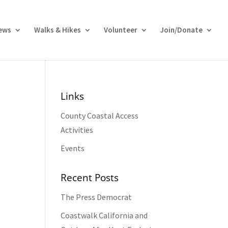
ews
Walks & Hikes
Volunteer
Join/Donate
Links
County Coastal Access
Activities
Events
Recent Posts
The Press Democrat
Coastwalk California and