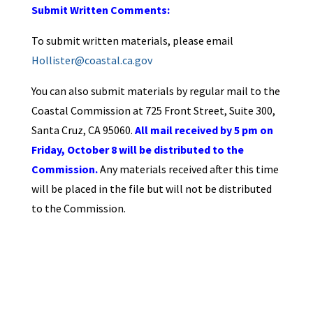
Submit Written Comments:
To submit written materials, please email
Hollister@coastal.ca.gov
You can also submit materials by regular mail to the
Coastal Commission at 725 Front Street, Suite 300,
Santa Cruz, CA 95060.
All mail received by 5 pm on
Friday, October 8 will be distributed to the
Commission.
Any materials received after this time
will be placed in the file but will not be distributed
to the Commission.