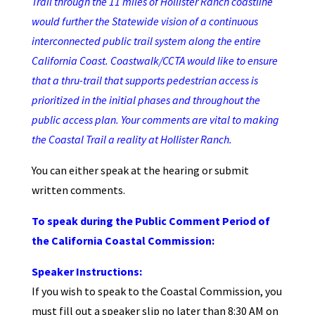
Trail through the 11 miles of Hollister Ranch coastline
would further the Statewide vision of a continuous
interconnected public trail system along the entire
California Coast. Coastwalk/CCTA would like to ensure
that a thru-trail that supports pedestrian access is
prioritized in the initial phases and throughout the
public access plan. Your comments are vital to making
the Coastal Trail a reality at Hollister Ranch.
You can either speak at the hearing or submit
written comments.
To speak during the Public Comment Period of
the California Coastal Commission:
Speaker Instructions:
If you wish to speak to the Coastal Commission, you
must fill out a speaker slip no later than 8:30 AM on