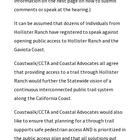
information on the next page on how to submit
comments or speak at the hearing.)
It can be assumed that dozens of individuals from
Hollister Ranch have registered to speak against
opening public access to Hollister Ranch and the
Gaviota Coast.
Coastwalk/CCTA and Coastal Advocates all agree
that providing access to a trail through Hollister
Ranch would further the Statewide vision of a
continuous interconnected public trail system
along the California Coast.
Coastwalk/CCTA and Coastal Advocates would also
like to ensure that planning for a through trail
supports safe pedestrian access AND is prioritized in
the public access plan and that all solutions put