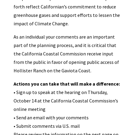
forth reflect Californian’s commitment to reduce
greenhouse gases and support efforts to lessen the
impact of Climate Change.
As an individual your comments are an important
part of the planning process, and it is critical that
the California Coastal Commission receive input
from the public in favor of opening public access of
Hollister Ranch on the Gaviota Coast.
Actions you can take that will make a difference:
• Sign up to speak at the hearing on Thursday,
October 14 at the California Coastal Commission’s
online meeting
• Send an email with your comments
• Submit comments via U.S. mail
Please review the information on the next page on