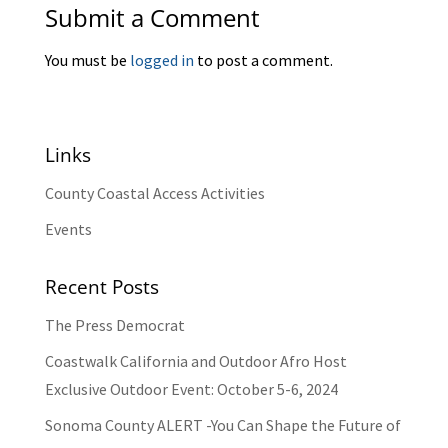
Submit a Comment
You must be
logged in
to post a comment.
Links
County Coastal Access Activities
Events
Recent Posts
The Press Democrat
Coastwalk California and Outdoor Afro Host
Exclusive Outdoor Event: October 5-6, 2024
Sonoma County ALERT -You Can Shape the Future of