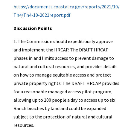
https://documents.coastal.ca.gov/reports/2021/10/
Th4/Th4-10-2021report.pdf
Discussion Points
1. The Commission should expeditiously approve
and implement the HRCAP. The DRAFT HRCAP
phases in and limits access to prevent damage to
natural and cultural resources, and provides details
on how to manage equitable access and protect
private property rights. The DRAFT HRCAP provides
for a reasonable managed access pilot program,
allowing up to 100 people a day to access up to six
Ranch beaches by land and could be expanded
subject to the protection of natural and cultural
resources.