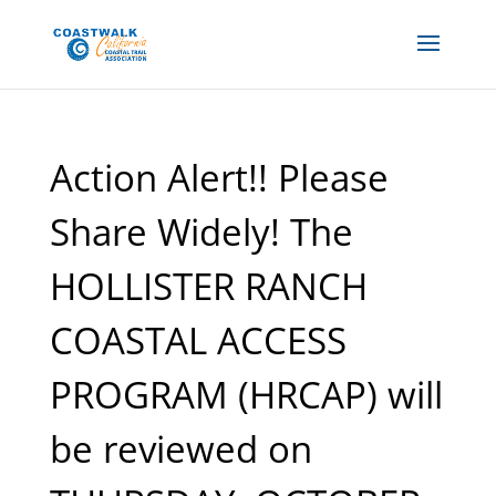
Action Alert!! Please
Share Widely! The
HOLLISTER RANCH
COASTAL ACCESS
PROGRAM (HRCAP) will
be reviewed on