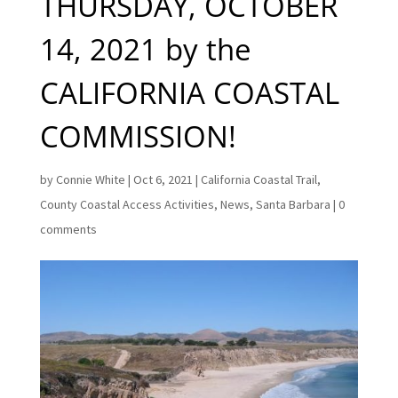
THURSDAY, OCTOBER
14, 2021 by the
CALIFORNIA COASTAL
COMMISSION!
by
Connie White
|
Oct 6, 2021
|
California Coastal Trail
,
County Coastal Access Activities
,
News
,
Santa Barbara
|
0
comments