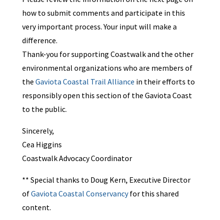
how to submit comments and participate in this
very important process. Your input will make a
difference.
Thank-you for supporting Coastwalk and the other
environmental organizations who are members of
the
Gaviota Coastal Trail Alliance
in their efforts to
responsibly open this section of the Gaviota Coast
to the public.
Sincerely,
Cea Higgins
Coastwalk Advocacy Coordinator
** Special thanks to Doug Kern, Executive Director
of
Gaviota Coastal Conservancy
for this shared
content.