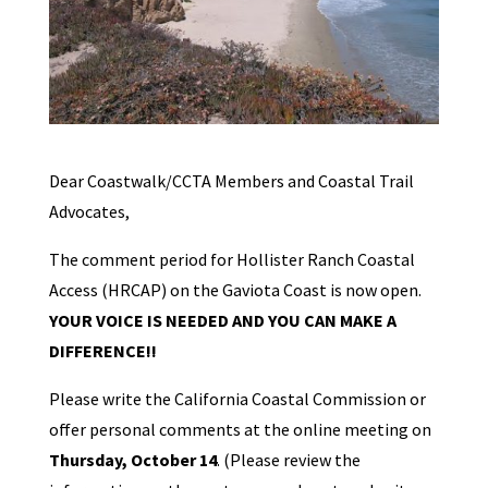
Dear Coastwalk/CCTA Members and Coastal Trail
Advocates,
The comment period for Hollister Ranch Coastal
Access (HRCAP) on the Gaviota Coast is now open.
YOUR VOICE IS NEEDED AND YOU CAN MAKE A
DIFFERENCE!!
Please write the California Coastal Commission or
offer personal comments at the online meeting on
Thursday, October 14
. (Please review the