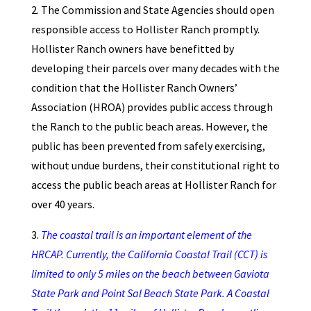
2. The Commission and State Agencies should open
responsible access to Hollister Ranch promptly.
Hollister Ranch owners have benefitted by
developing their parcels over many decades with the
condition that the Hollister Ranch Owners’
Association (HROA) provides public access through
the Ranch to the public beach areas. However, the
public has been prevented from safely exercising,
without undue burdens, their constitutional right to
access the public beach areas at Hollister Ranch for
over 40 years.
3.
The coastal trail is an important element of the
HRCAP. Currently, the California Coastal Trail (CCT) is
limited to only 5 miles on the beach between Gaviota
State Park and Point Sal Beach State Park. A Coastal