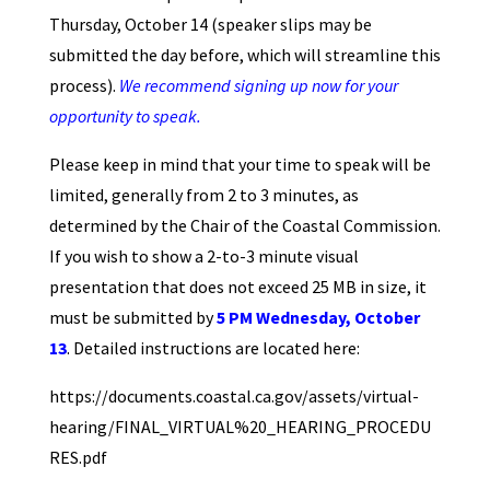
Thursday, October 14 (speaker slips may be
submitted the day before, which will streamline this
process).
We recommend signing up now for your
opportunity to speak.
Please keep in mind that your time to speak will be
limited, generally from 2 to 3 minutes, as
determined by the Chair of the Coastal Commission.
If you wish to show a 2-to-3 minute visual
presentation that does not exceed 25 MB in size, it
must be submitted by
5 PM Wednesday, October
13
. Detailed instructions are located here:
https://documents.coastal.ca.gov/assets/virtual-
hearing/FINAL_VIRTUAL%20_HEARING_PROCEDU
RES.pdf