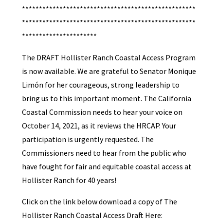
***************************************************
***************************************************
**********************
The DRAFT Hollister Ranch Coastal Access Program
is now available. We are grateful to Senator Monique
Limón for her courageous, strong leadership to
bring us to this important moment. The California
Coastal Commission needs to hear your voice on
October 14, 2021, as it reviews the HRCAP. Your
participation is urgently requested. The
Commissioners need to hear from the public who
have fought for fair and equitable coastal access at
Hollister Ranch for 40 years!
Click on the link below download a copy of The
Hollister Ranch Coastal Access Draft Here: