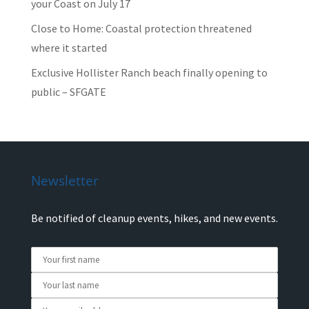
your Coast on July 17
Close to Home: Coastal protection threatened
where it started
Exclusive Hollister Ranch beach finally opening to
public – SFGATE
Newsletter
Be notified of cleanup events, hikes, and new events.