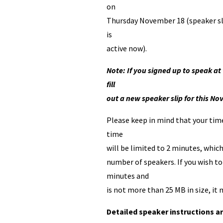
on
Thursday November 18 (speaker sl
is
active now).
Note: If you signed up to speak 
fill
out a new speaker slip for this 
Please keep in mind that your time 
time
will be limited to 2 minutes, whi
number of speakers. If you wish to
minutes and
is not more than 25 MB in size, i
Detailed speaker instructions ar