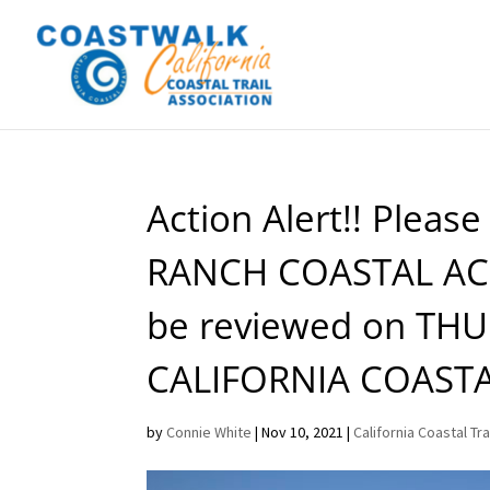
Action Alert!! Pleas
RANCH COASTAL ACC
be reviewed on THU
CALIFORNIA COAST
by
Connie White
|
Nov 10, 2021
|
California Coastal Tra