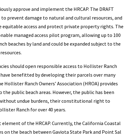
tiously approve and implement the HRCAP. The DRAFT
 to prevent damage to natural and cultural resources, and
 equitable access and protect private property rights. The
nable managed access pilot program, allowing up to 100
anch beaches by land and could be expanded subject to the
 resources.
cies should open responsible access to Hollister Ranch
have benefitted by developing their parcels over many
he Hollister Ranch Owners’ Association (HROA) provides
o the public beach areas. However, the public has been
without undue burdens, their constitutional right to
llister Ranch for over 40 years.
nt element of the HRCAP. Currently, the California Coastal
iles on the beach between Gaviota State Park and Point Sal