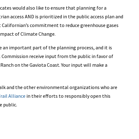
tes would also like to ensure that planning for a
rian access AND is prioritized in the public access plan and
ect Californian’s commitment to reduce greenhouse gases
 impact of Climate Change.
 an important part of the planning process, and it is
al Commission receive input from the public in favor of
r Ranch on the Gaviota Coast.
Your input will make a
lk and the other environmental organizations who are
rail Alliance
in their efforts to responsibly open this
e public.