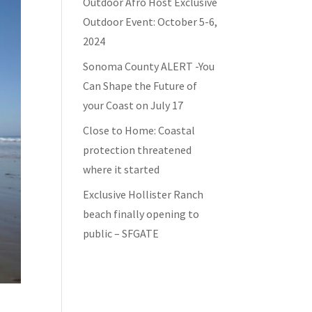
Outdoor Afro Host Exclusive
Outdoor Event: October 5-6,
2024
Sonoma County ALERT -You
Can Shape the Future of
your Coast on July 17
Close to Home: Coastal
protection threatened
where it started
Exclusive Hollister Ranch
beach finally opening to
public – SFGATE