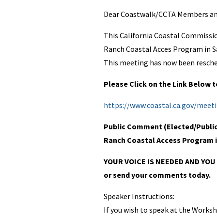
Dear Coastwalk/CCTA Members and
This California Coastal Commissi
Ranch Coastal Acces Program in Sa
This meeting has now been resche
Please Click on the Link Below
https://www.coastal.ca.gov/meet
Public Comment (Elected/Public O
Ranch Coastal Access Program 
YOUR VOICE IS NEEDED AND YOU 
or send your comments today.
Speaker Instructions:
If you wish to speak at the Worksho