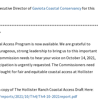
ecutive Director of
Gaviota Coastal Conservancy
for this
*********************************************************
*
 Access Program is now available. We are grateful to
rageous, strong leadership to bring us to this important
ommission needs to hear your voice on October 14, 2021,
ticipation is urgently requested. The Commissioners need
ought for fair and equitable coastal access at Hollister
 copy of The Hollister Ranch Coastal Access Draft Here:
v/reports/2021/10/Th4/Th4-10-2021report.pdf