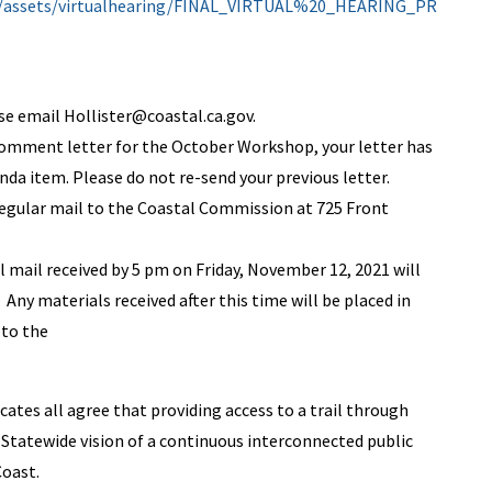
ov/assets/virtualhearing/FINAL_VIRTUAL%20_HEARING_PR
ase email
Hollister@coastal.ca.gov
.
 comment letter for the October Workshop, your letter has
da item. Please do not re-send your previous letter.
regular mail to the Coastal Commission at 725 Front
ll mail received by 5 pm on Friday, November 12, 2021 will
Any materials received after this time will be placed in
 to the
tes all agree that providing access to a trail through
 Statewide vision of a continuous interconnected public
Coast.