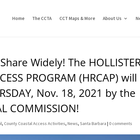
Home
The CCTA
CCT Maps & More
About Us
N
e Share Widely! The HOLLISTE
ESS PROGRAM (HRCAP) will
RSDAY, Nov. 18, 2021 by the
AL COMMISSION!
il
,
County Coastal Access Activities
,
News
,
Santa Barbara
|
0 comments