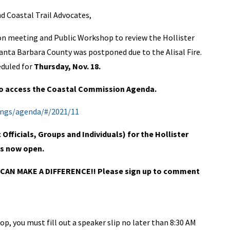
 Coastal Trail Advocates,
on meeting and Public Workshop to review the Hollister
nta Barbara County was postponed due to the Alisal Fire.
duled for
Thursday, Nov. 18.
 to access the Coastal Commission Agenda.
ings/agenda/#/2021/11
fficials, Groups and Individuals) for the Hollister
is now open.
CAN MAKE A DIFFERENCE!! Please sign up to comment
p, you must fill out a speaker slip no later than 8:30 AM