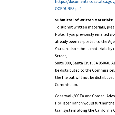
https://documents.coastal.ca.g
OCEDURES.pdf
Submittal of Written Materials:
To submit written materials, ple
Note: If you previously emailed a
already been re-posted to the Agen
You can also submit materials by 
Street,
Suite 300, Santa Cruz, CA 95060. A
be distributed to the Commission. 
the file but will not be distributed
Commission.
Coastwalk/CCTA and Coastal Advoca
Hollister Ranch would further the
trail system along the California 