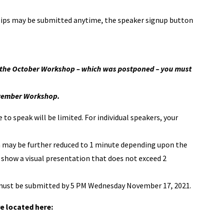
ips may be submitted anytime, the speaker signup button
at the October Workshop – which was postponed – you must
November Workshop.
to speak will be limited. For individual speakers, your
ch may be further reduced to 1 minute depending upon the
 show a visual presentation that does not exceed 2
t must be submitted by 5 PM Wednesday November 17, 2021.
e located here: