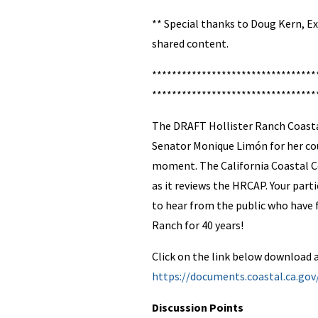
** Special thanks to Doug Kern, Ex
shared content.
*********************************
*********************************
The DRAFT Hollister Ranch Coastal
Senator Monique Limón for her cou
moment. The California Coastal C
as it reviews the HRCAP. Your par
to hear from the public who have f
Ranch for 40 years!
Click on the link below download a
https://documents.coastal.ca.go
Discussion Points