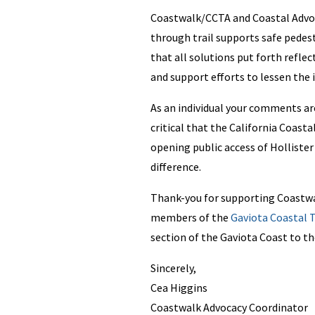
Coastwalk/CCTA and Coastal Advoca
through trail supports safe pedest
that all solutions put forth refl
and support efforts to lessen the
As an individual your comments are
critical that the California Coast
opening public access of Holliste
difference.
Thank-you for supporting Coastwa
members of the
Gaviota Coastal T
section of the Gaviota Coast to th
Sincerely,
Cea Higgins
Coastwalk Advocacy Coordinator