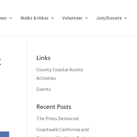
ews
Walks & Hikes
Volunteer
Join/Donate
Links
R
County Coastal Access
Activities
Events
Recent Posts
The Press Democrat
Coastwalk California and