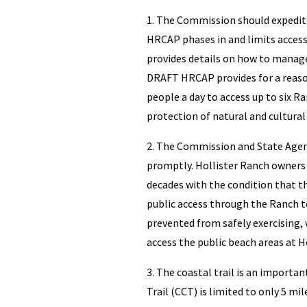
1. The Commission should expedi
HRCAP phases in and limits access
provides details on how to manage
DRAFT HRCAP provides for a reaso
people a day to access up to six R
protection of natural and cultural
2. The Commission and State Agen
promptly. Hollister Ranch owners 
decades with the condition that t
public access through the Ranch t
prevented from safely exercising, 
access the public beach areas at Ho
3. The coastal trail is an importa
Trail (CCT) is limited to only 5 m