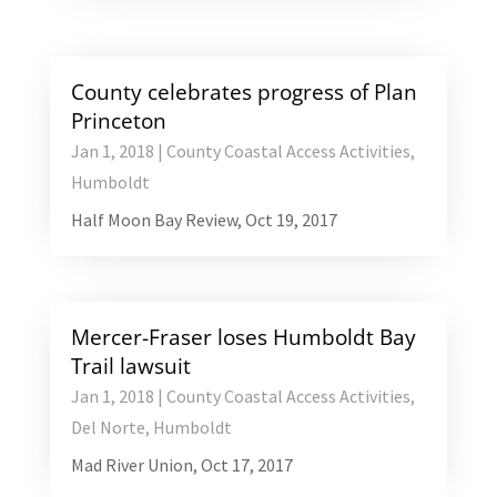
County celebrates progress of Plan
Princeton
Jan 1, 2018
|
County Coastal Access Activities
,
Humboldt
Half Moon Bay Review, Oct 19, 2017
Mercer-Fraser loses Humboldt Bay
Trail lawsuit
Jan 1, 2018
|
County Coastal Access Activities
,
Del Norte
,
Humboldt
Mad River Union, Oct 17, 2017