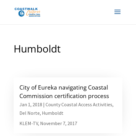
Humboldt
City of Eureka navigating Coastal
Commission certification process
Jan 1, 2018
|
County Coastal Access Activities
,
Del Norte
,
Humboldt
KLEM-TV, November 7, 2017