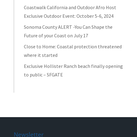
Coastwalk California and Outdoor Afro Host
Exclusive Outdoor Event: October 5-6, 2024
Sonoma County ALERT -You Can Shape the
Future of your Coast on July 17
Close to Home: Coastal protection threatened
where it started
Exclusive Hollister Ranch beach finally opening
to public – SFGATE
Newsletter