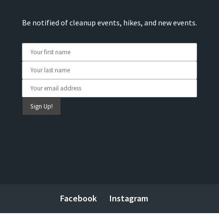
Be notified of cleanup events, hikes, and new events.
Facebook
Instagram