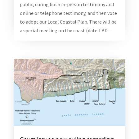
public, during both in-person testimony and
online or telephone testimony, and then vote
to adopt our Local Coastal Plan. There will be
a special meeting on the coast (date TBD...