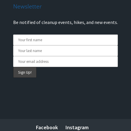
Newsletter
Be notified of cleanup events, hikes, and new events.
Facebook
Instagram